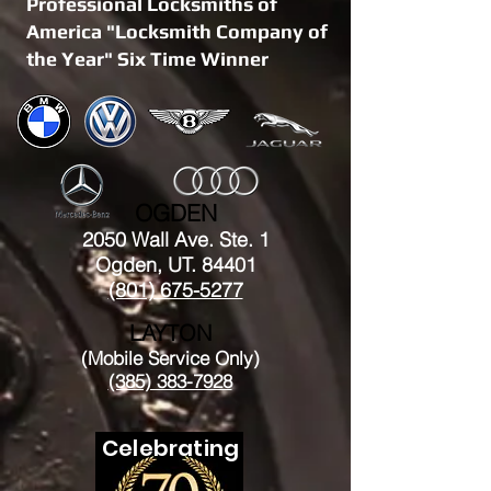
Professional Locksmiths of
America "Locksmith Company of
the Year" Six Time Winner
OGDEN
2050 Wall Ave. Ste. 1
Ogden, UT. 84401
(801) 675-5277
LAYTON
(Mobile Service Only)
(385) 383-7928
Celebrating