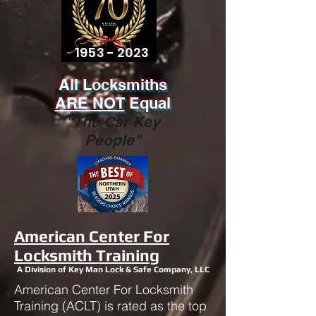
1953 - 2023
All Locksmiths
ARE NOT
Equal
"The Car Key
People"
American Center For
Locksmith Training
A Division of Key Man Lock & Safe Company, LLC
American Center For Locksmith
Training (ACLT) is rated as the top