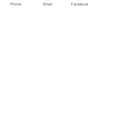
Like Us On Facebook
Phone
Email
Facebook
Follow us on Twitter
Follow us on Google+
Address
2050 Wall Ave.
Ogden, UT 84401
Tel.
801-675-5277
Find us