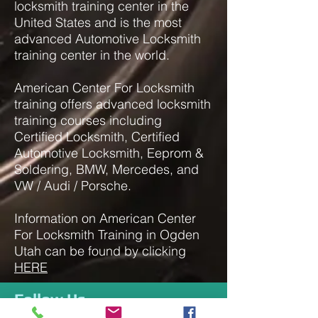
locksmith training center in the
United States and is the most
advanced Automotive Locksmith
training center in the world.
American Center For Locksmith
training offers advanced locksmith
training courses including
Certified Locksmith, Certified
Automotive Locksmith, Eeprom &
Soldering, BMW, Mercedes, and
VW / Audi / Porsche.
Information on American Center
For Locksmith Training in Ogden
Utah can be found by clicking
HERE
Follow Us