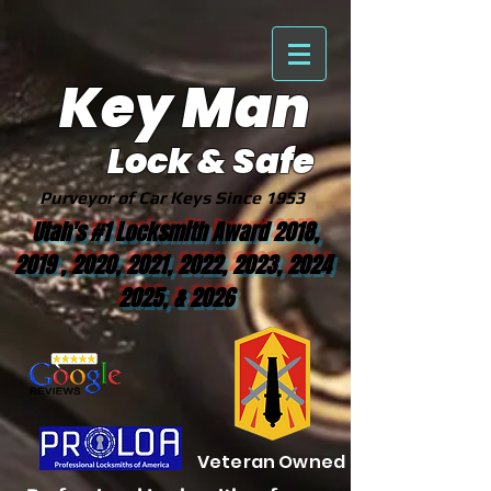
Key Man
Lock & Safe
Purveyor of Car Keys Since 1953
Utah's #1 Locksmith Award 2018,
2019 , 2020, 2021, 2022, 2023, 2024
2025, & 2026
Veteran Owned