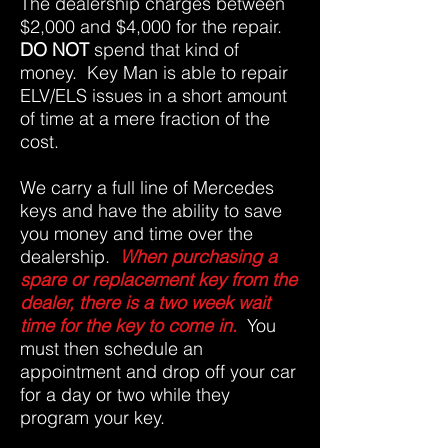
The dealership charges between
$2,000 and $4,000 for the repair.
DO NOT
spend that kind of
money. Key Man is able to repair
ELV/ELS issues in a short amount
of time at a mere fraction of the
cost.
We carry a full line of Mercedes
keys and have the ability to save
you money and time over the
dealership.
When purchasing a
spare or replacement key from the
dealer, there is a two week wait
time for the key to come in.
You
must then schedule an
appointment and drop off your car
for a day or two while they
program your key.