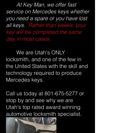
At Key Man, we offer fast
service on Mercedes keys whether
you need a spare or you have lost
all keys.
Rather than weeks, your
key will be completed the same
day in most cases.
We are Utah's ONLY
locksmith, and one of the few in
the United States with the skill and
technology required to produce
Mercedes keys.
Call us today at
801-675-5277
or
stop by and see why we are
Utah's top rated award winning
automotive locksmith specialist.