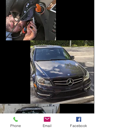
Phone
Email
Facebook