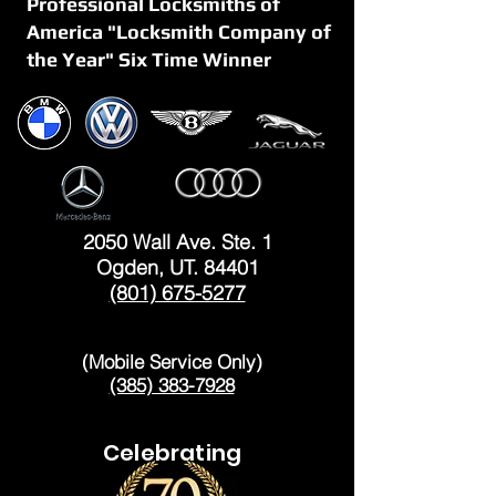
Professional Locksmiths of
America "Locksmith Company of
the Year" Six Time Winner
OGDEN
2050 Wall Ave. Ste. 1
Ogden, UT. 84401
(801) 675-5277
LAYTON
(Mobile Service Only)
(385) 383-7928
Celebrating