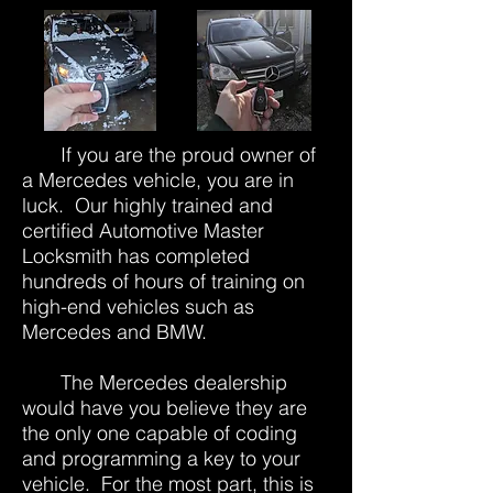
If you are the proud owner of
a Mercedes vehicle, you are in
luck. Our highly trained and
certified Automotive Master
Locksmith has completed
hundreds of hours of training on
high-end vehicles such as
Mercedes and BMW.
The Mercedes dealership
would have you believe they are
the only one capable of coding
and programming a key to your
vehicle. For the most part, this is