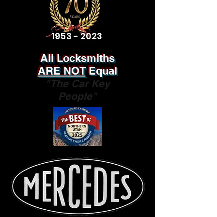
1953 - 2023
All Locksmiths
ARE NOT
Equal
"The Car Key
People"