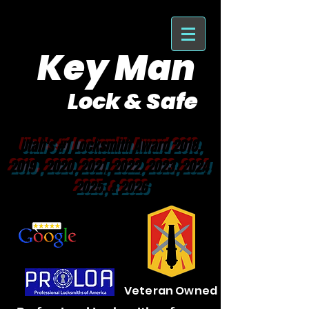
Key Man
Lock & Safe
Purveyor of Car Keys Since 1953
Utah's #1 Locksmith Award 2018,
2019 , 2020, 2021, 2022, 2023, 2024
2025, & 2026
Veteran Owned