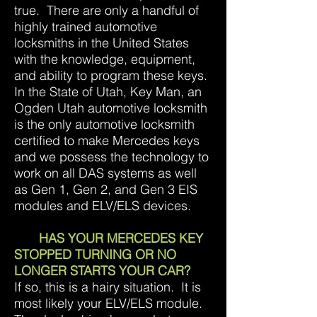
true. There are only a handful of
highly trained automotive
locksmiths in the United States
with the knowledge, equipment,
and ability to program these keys.
In the State of Utah, Key Man, an
Ogden Utah automotive locksmith
is the only automotive locksmith
certified to make Mercedes keys
and we possess the technology to
work on all DAS systems as well
as Gen 1, Gen 2, and Gen 3 EIS
modules and ELV/ELS devices.
HAS YOUR MERCEDES KEY
STOPPED TURNING OR NO
LONGER STARTS YOUR CAR?
If so, this is a hairy situation. It is
most likely your ELV/ELS module.