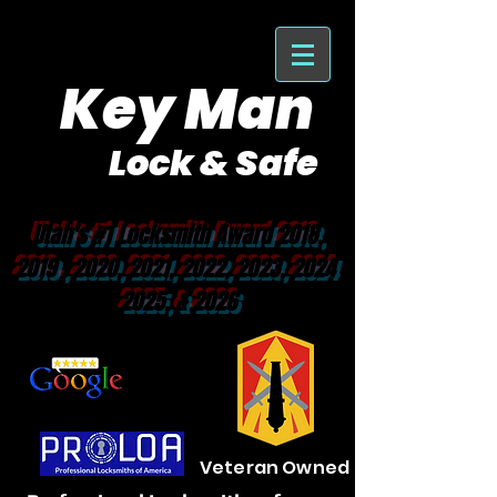
Key Man
Lock & Safe
Purveyor of Car Keys Since 1953
Utah's #1 Locksmith Award 2018,
2019 , 2020, 2021, 2022, 2023, 2024
2025, & 2026
Veteran Owned