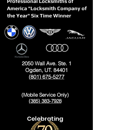
Professional Locksmiths of
America "Locksmith Company of
the Year" Six Time Winner
OGDEN
2050 Wall Ave. Ste. 1
Ogden, UT. 84401
(801) 675-5277
LAYTON
(Mobile Service Only)
(385) 383-7928
Celebrating