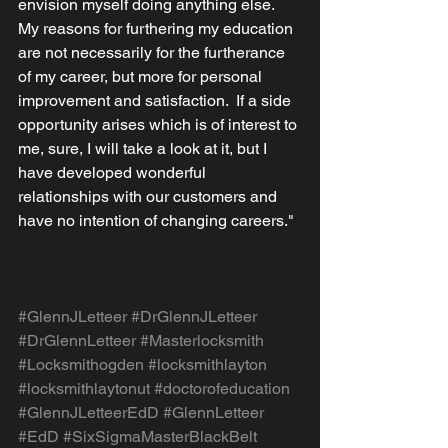
envision myself doing anything else.  
My reasons for furthering my education 
are not necessarily for the furtherance 
of my career, but more for personal 
improvement and satisfaction.  If a side 
opportunity arises which is of interest to 
me, sure, I will take a look at it, but I 
have developed wonderful 
relationships with our customers and 
have no intention of changing careers."
#GlennJLetteer
#DrGlennJLetteer
#DrGlennLetteer
#Masterlocksmith
#Locksmithogden
#locksmithlayton
#locksmithlaytonut
#doctorofeducation
#GlennJLetteerEdD
#GlennLetteer
#EdD
#SixSigmaMasterBlackBelt