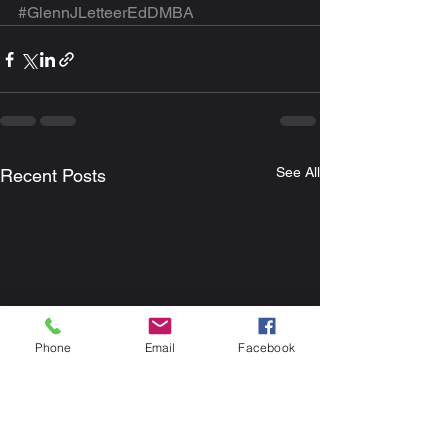
#GlennJLetteerEdDMBA
See All
Recent Posts
Phone
Email
Facebook