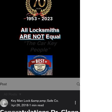
1953 - 2023
All Locksmiths
ARE NOT
Equal
"The Car Key
People"
Post
All Posts
Key Man Lock &amp;amp; Safe Co.
All Posts
Apr 26, 2018
1 min read