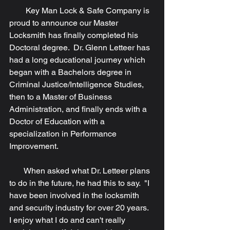
        Key Man Lock & Safe Company is 
proud to announce our Master 
Locksmith has finally completed his 
Doctoral degree.  Dr. Glenn Letteer has 
had a long educational journey which 
began with a Bachelors degree in 
Criminal Justice/Intelligence Studies, 
then to a Master of Business 
Administration, and finally ends with a 
Doctor of Education with a 
specialization in Performance 
Improvement. 
       When asked what Dr. Letteer plans 
to do in the future, he had this to say.  "I 
have been involved in the locksmith 
and security industry for over 20 years.  
I enjoy what I do and can't really 