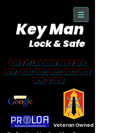
Key Man
Lock & Safe
Purveyor of Car Keys Since 1953
Utah's #1 Locksmith Award 2018,
2019 , 2020, 2021, 2022, 2023, 2024
2025, & 2026
Veteran Owned