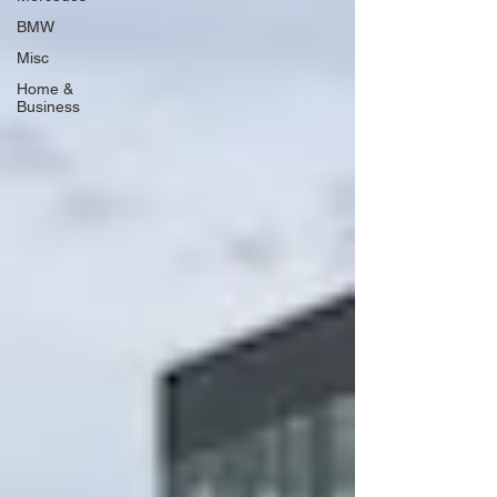
BMW
Misc
Home &
Business