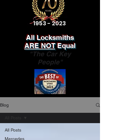
1953 - 2023
All Locksmiths
ARE NOT
Equal
"The Car Key
People"
Blog
All Posts
All Posts
Mercedes