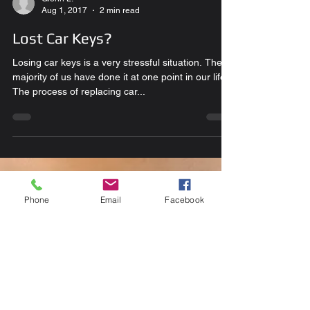
Glenn L.
Aug 1, 2017
2 min read
Lost Car Keys?
Losing car keys is a very stressful situation. The
majority of us have done it at one point in our life.
The process of replacing car...
Phone
Email
Facebook