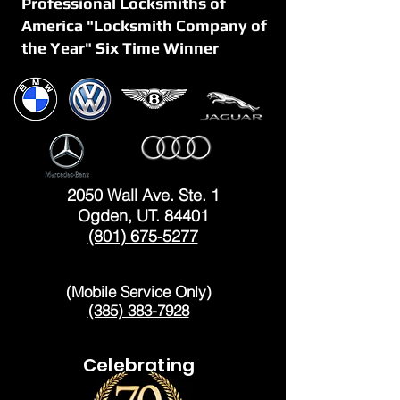
Professional Locksmiths of
America "Locksmith Company of
the Year" Six Time Winner
OGDEN
2050 Wall Ave. Ste. 1
Ogden, UT. 84401
(801) 675-5277
LAYTON
(Mobile Service Only)
(385) 383-7928
Celebrating