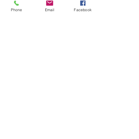
engagement.
Phone
Email
Facebook
Contact
I'm always looking for new and
exciting opportunities. Let's connect.
info@mysite.com
123-456-7890
Follow Us
Like Us On Facebook