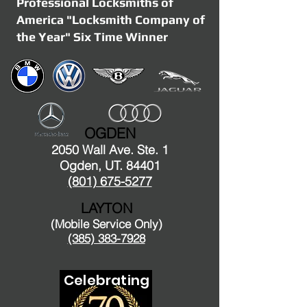
Professional Locksmiths of
America "Locksmith Company of
the Year" Six Time Winner
OGDEN
2050 Wall Ave. Ste. 1
Ogden, UT. 84401
(801) 675-5277
LAYTON
(Mobile Service Only)
(385) 383-7928
Celebrating