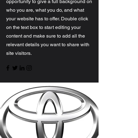
opportunity to give a full background on
who you are, what you do, and what
your website has to offer. Double click
on the text box to start editing your
content and make sure to add all the
relevant details you want to share with
site visitors.