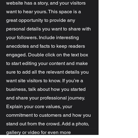
website has a story, and your visitors
want to hear yours. This space is a
great opportunity to provide any
personal details you want to share with
your followers. Include interesting
anecdotes and facts to keep readers
engaged.
Double click on the text box
to start editing your content and make
sure to add all the relevant details you
want site visitors to know. If you’re a
business, talk about how you started
and share your professional journey.
Explain your core values, your
commitment to customers and how you
stand out from the crowd. Add a photo,
gallery or video for even more