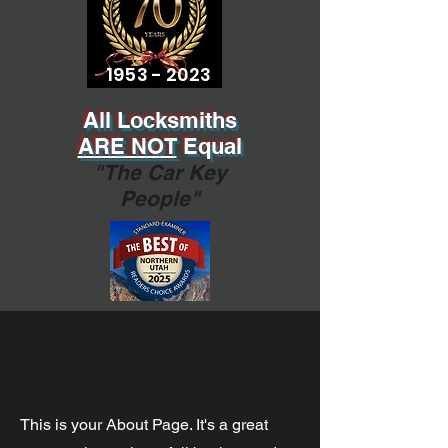
1953 - 2023
All Locksmiths
ARE NOT
Equal
"The Car Key
People"
Hello
This is your About Page. It's a great