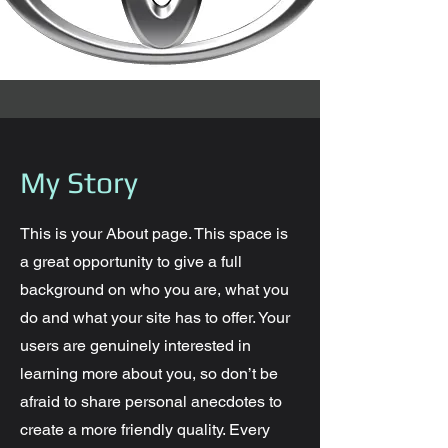
My Story
This is your About page. This space is
a great opportunity to give a full
background on who you are, what you
do and what your site has to offer. Your
users are genuinely interested in
learning more about you, so don’t be
afraid to share personal anecdotes to
create a more friendly quality. Every