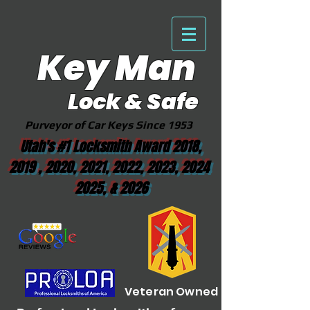
Key Man
Lock & Safe
Purveyor of Car Keys Since 1953
Utah's #1 Locksmith Award 2018,
2019 , 2020, 2021, 2022, 2023, 2024
2025, & 2026
Veteran Owned