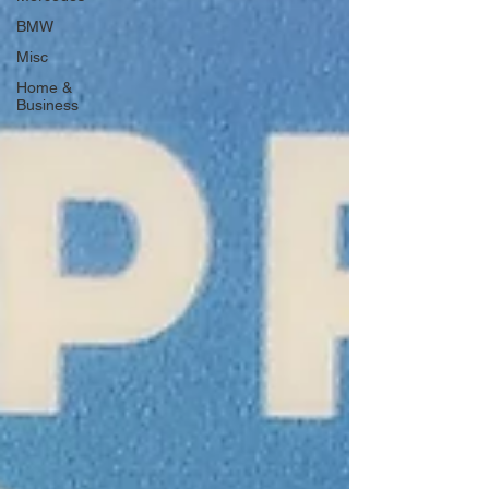
BMW
Misc
Home &
Business