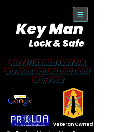
Key Man
Lock & Safe
Purveyor of Car Keys Since 1953
Utah's #1 Locksmith Award 2018,
2019 , 2020, 2021, 2022, 2023, 2024
2025, & 2026
Veteran Owned