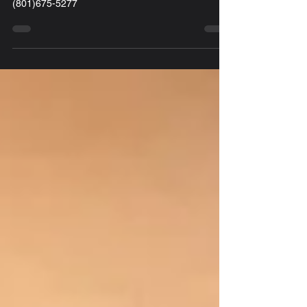
Locksmith Award 128 20th St. Ogden, UT 84401
(801)675-5277