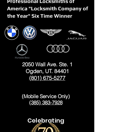
Professional Locksmiths of
America "Locksmith Company of
the Year" Six Time Winner
OGDEN
2050 Wall Ave. Ste. 1
Ogden, UT. 84401
(801) 675-5277
LAYTON
(Mobile Service Only)
(385) 383-7928
Celebrating