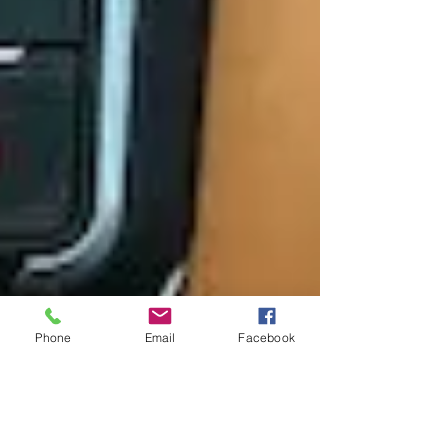
Phone
Email
Facebook