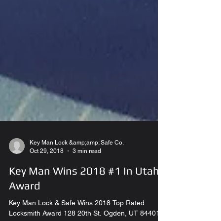
Key Man Lock &amp;amp; Safe Co.
Oct 29, 2018
3 min read
Key Man Wins 2018 #1 In Utah
Award
Key Man Lock & Safe Wins 2018 Top Rated