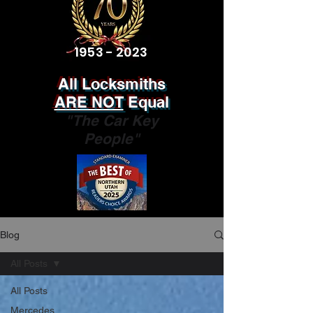
1953 - 2023
All Locksmiths
ARE NOT
Equal
"The Car Key
People"
Blog
All Posts
All Posts
Mercedes