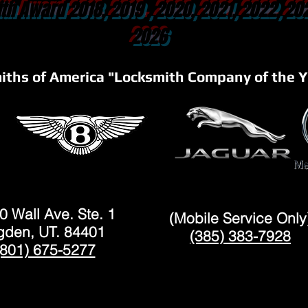
th Award 2018, 2019 , 2020, 2021, 2022, 20
2026
iths of America "Locksmith Company of the Y
OGDEN
LAYTON
0 Wall Ave. Ste. 1
(Mobile Service Only
den, UT. 84401
(385) 383-7928
(801) 675-5277