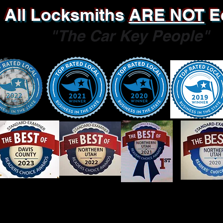
All Locksmiths
ARE NOT
E
"The Car Key People"