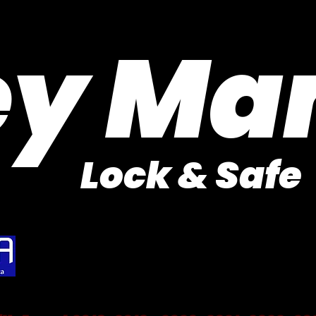
Purveyor of Car Keys Since 1953
ey Ma
Lock & Safe