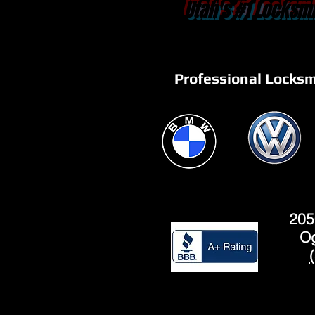
Utah's #1 Locksmi
Professional Locksm
205
Og