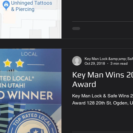
Key Man Lock &amp;amp; Saf
Oct 29, 2018
3 min read
Key Man Wins 20
Award
Key Man Lock & Safe Wins 2
Award 128 20th St. Ogden, 