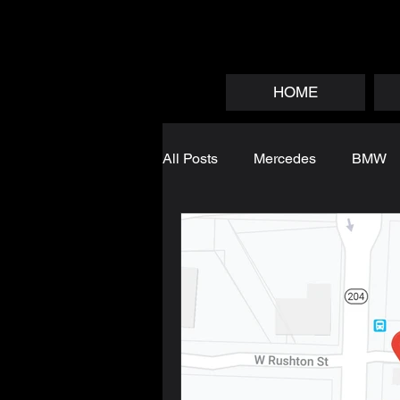
HOME
All Posts
Mercedes
BMW