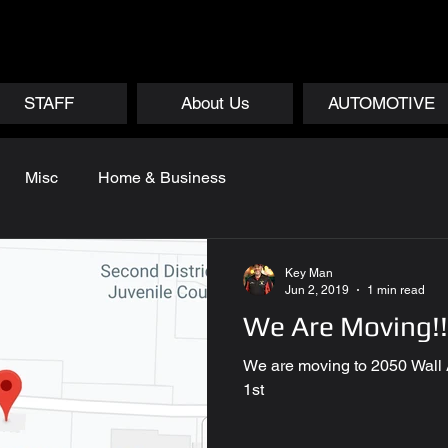
STAFF
About Us
AUTOMOTIVE
Misc
Home & Business
Key Man
Jun 2, 2019
1 min read
We Are Moving!!
We are moving to 2050 Wall
1st