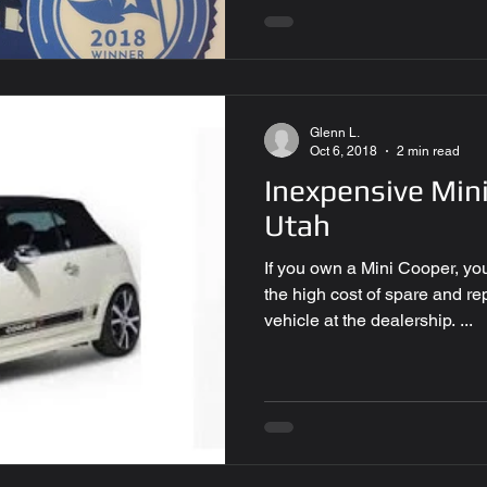
Glenn L.
Oct 6, 2018
2 min read
Inexpensive Mini
Utah
If you own a Mini Cooper, yo
the high cost of spare and r
vehicle at the dealership. ...