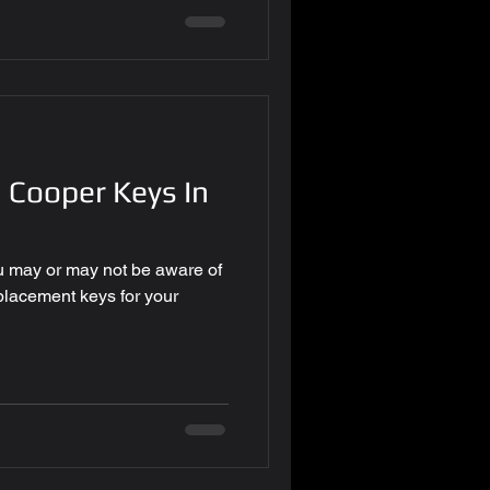
 Cooper Keys In
u may or may not be aware of
eplacement keys for your