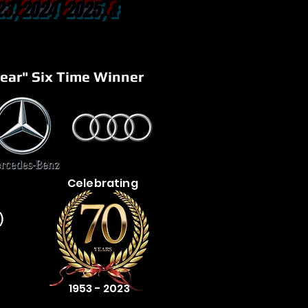
23, 2024 2025, &
ear" Six Time Winner
Celebrating
)
1953 - 2023