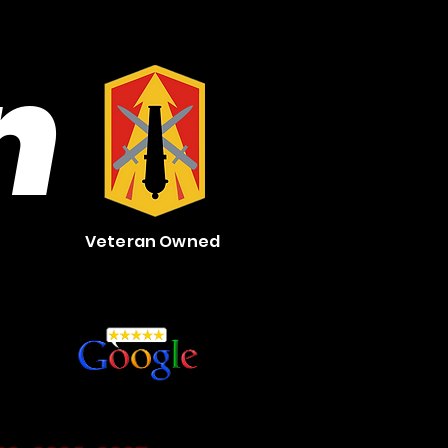
n
Veteran Owned