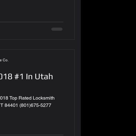
e Co.
18 #1 In Utah
018 Top Rated Locksmith
UT 84401 (801)675-5277