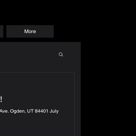
More
!
 Ave. Ogden, UT 84401 July