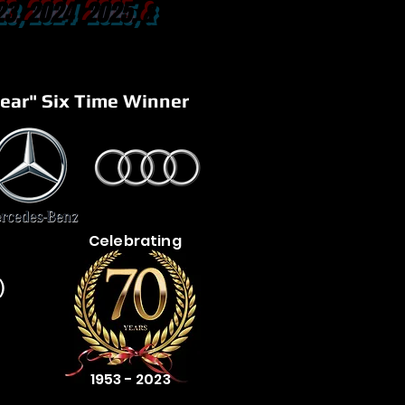
23, 2024 2025, &
ear" Six Time Winner
Celebrating
)
1953 - 2023