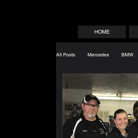
HOME
All Posts
Mercedes
BMW