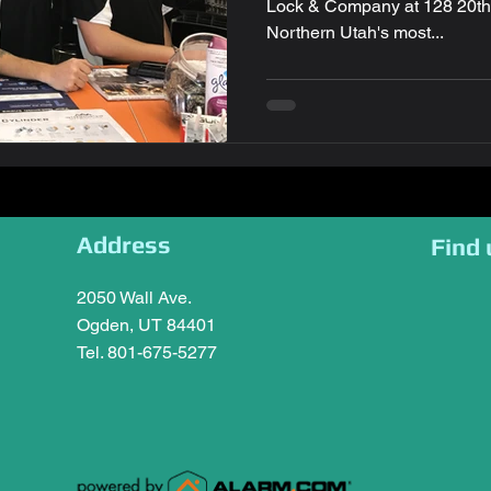
Lock & Company at 128 20th St. in Ogden, U
Northern Utah's most...
Address
Find 
2050 Wall Ave.
Ogden, UT 84401
Tel. 801-675-5277