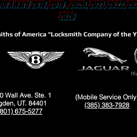
th Award 2018, 2019 , 2020, 2021, 2022, 20
2026
iths of America "Locksmith Company of the Y
OGDEN
LAYTON
0 Wall Ave. Ste. 1
(Mobile Service Only
den, UT. 84401
(385) 383-7928
(801) 675-5277