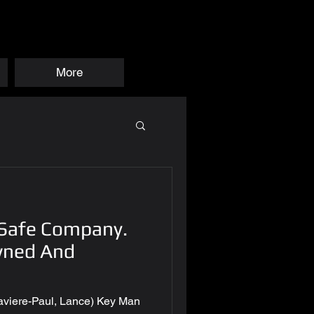
More
 Safe Company.
wned And
 Xaviere-Paul, Lance) Key Man