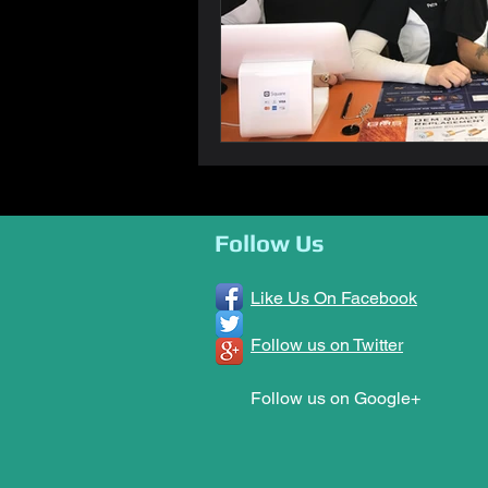
Follow Us
Like Us On Facebook
Follow us on Twitter
Follow us on Google+