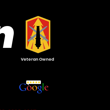
n
Veteran Owned