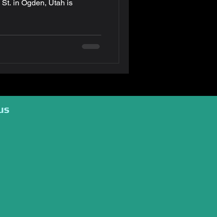
tah is
us