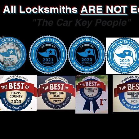
All Locksmiths
ARE NOT
E
"The Car Key People"