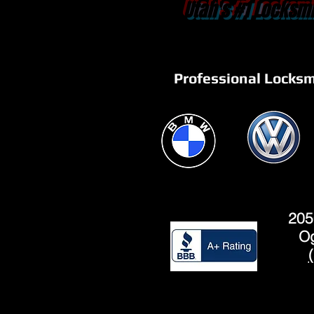
Utah's #1 Locksmi
Professional Locksm
205
Og