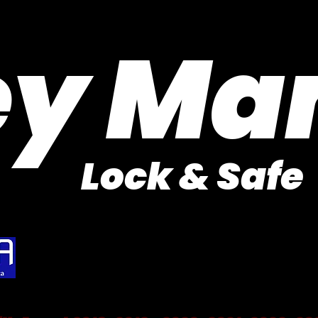
Purveyor of Car Keys Since 1953
ey Ma
Lock & Safe