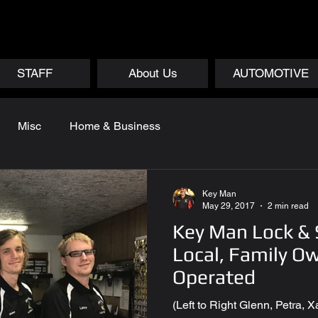
STAFF
About Us
AUTOMOTIVE
Misc
Home & Business
Key Man
May 29, 2017
2 min read
Key Man Lock &
Local, Family O
Operated
(Left to Right Glenn, Petra,