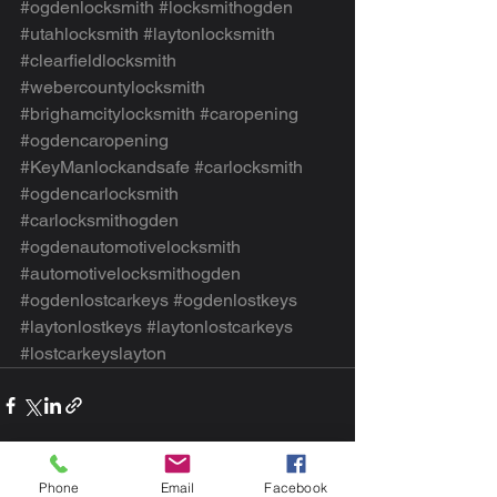
#ogdenlocksmith
#locksmithogden
#utahlocksmith
#laytonlocksmith
#clearfieldlocksmith
#webercountylocksmith
#brighamcitylocksmith
#caropening
#ogdencaropening
#KeyManlockandsafe
#carlocksmith
#ogdencarlocksmith
#carlocksmithogden
#ogdenautomotivelocksmith
#automotivelocksmithogden
#ogdenlostcarkeys
#ogdenlostkeys
#laytonlostkeys
#laytonlostcarkeys
#lostcarkeyslayton
Phone
Email
Facebook