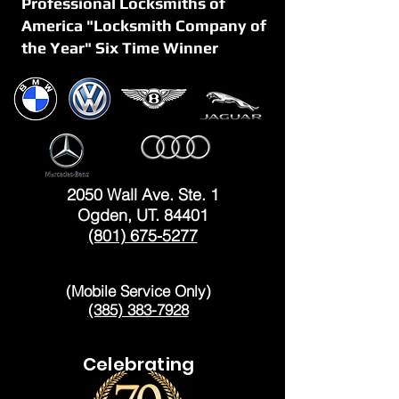
Professional Locksmiths of
America "Locksmith Company of
the Year" Six Time Winner
OGDEN
2050 Wall Ave. Ste. 1
Ogden, UT. 84401
(801) 675-5277
LAYTON
(Mobile Service Only)
(385) 383-7928
Celebrating