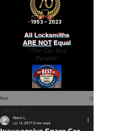
1953 - 2023
All Locksmiths
ARE NOT
Equal
"The Car Key
People"
Post
All Posts
Glenn L.
All Posts
Jul 14, 2017
2 min read