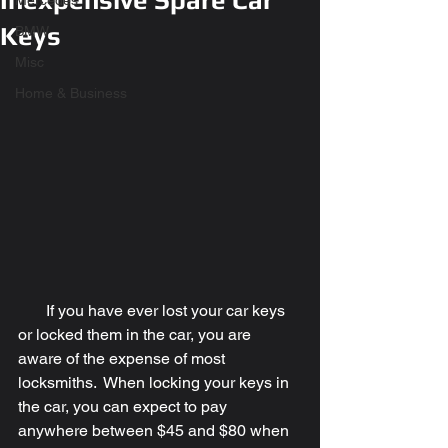
Inexpensive Spare Car
Mercedes
Keys
BMW
Misc
Home & Business
       If you have ever lost your car keys 
or locked them in the car, you are 
aware of the expense of most 
locksmiths.  When locking your keys in 
the car, you can expect to pay 
anywhere between $45 and $80 when 