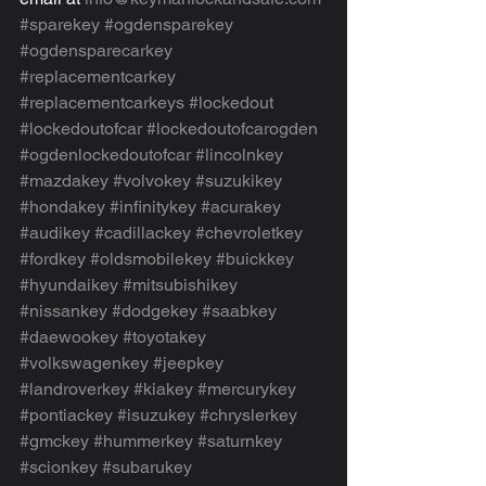
#sparekey
#ogdensparekey
#ogdensparecarkey
#replacementcarkey
#replacementcarkeys
#lockedout
#lockedoutofcar
#lockedoutofcarogden
#ogdenlockedoutofcar
#lincolnkey
#mazdakey
#volvokey
#suzukikey
#hondakey
#infinitykey
#acurakey
#audikey
#cadillackey
#chevroletkey
#fordkey
#oldsmobilekey
#buickkey
#hyundaikey
#mitsubishikey
#nissankey
#dodgekey
#saabkey
#daewookey
#toyotakey
#volkswagenkey
#jeepkey
#landroverkey
#kiakey
#mercurykey
#pontiackey
#isuzukey
#chryslerkey
#gmckey
#hummerkey
#saturnkey
#scionkey
#subarukey