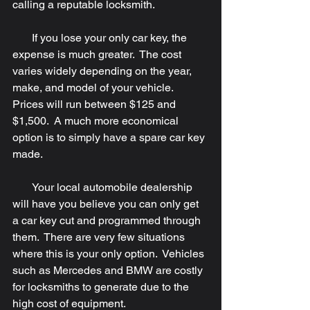
calling a reputable locksmith. 
       If you lose your only car key, the 
expense is much greater.  The cost 
varies widely depending on the year, 
make, and model of your vehicle.  
Prices will run between $125 and 
$1,500.  A much more economical 
option is to simply have a spare car key 
made.
       Your local automobile dealership 
will have you believe you can only get 
a car key cut and programmed through 
them.  There are very few situations 
where this is your only option.  Vehicles 
such as Mercedes and BMW are costly 
for locksmiths to generate due to the 
high cost of equipment.