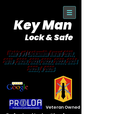
Key Man
Lock & Safe
Purveyor of Car Keys Since 1953
Utah's #1 Locksmith Award 2018,
2019 , 2020, 2021, 2022, 2023, 2024
2025, & 2026
Veteran Owned