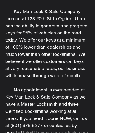
       Key Man Lock & Safe Company 
located at 128 20th St. in Ogden, Utah 
has the ability to generate and program 
keys for 95% of vehicles on the road 
today.  We offer our keys at a minimum 
of 100% lower than dealerships and 
much lower than other locksmiths.  We 
believe if we offer customers car keys 
at very reasonable rates, our business 
will increase through word of mouth.
       No appointment is ever needed at 
Key Man Lock & Safe Company as we 
have a Master Locksmith and three 
Certified Locksmiths working at all 
times.  If you need it done NOW, call us 
at (801) 675-5277 or contact us by 
email at 
info@keymanlockandsafe.com