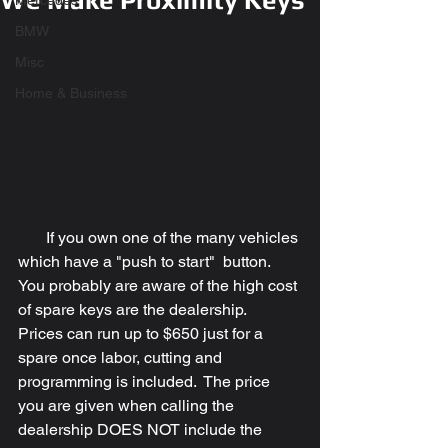
We Make Proximity Keys
Mercedes
BMW
Misc
Home & Business
       If you own one of the many vehicles 
which have a "push to start"  button.  
You probably are aware of the high cost 
of spare keys are the dealership.  
Prices can run up to $650 just for a 
spare once labor, cutting and 
programming is included.  The price 
you are given when calling the 
dealership DOES NOT include the 