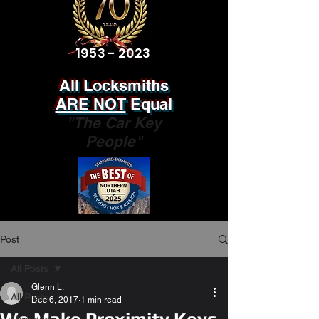
1953 - 2023
All Locksmiths
ARE NOT
Equal
"The Car Key
People"
Post
All Posts
Glenn L.
All Posts
Dec 6, 2017
1 min read