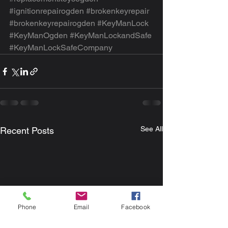
#ignitionrepairogden
#brokenkeyrepair
#brokenkeyrepairogden
#KeyManLock
#KeyManOgden
#KeyManLockandSafe
#KeyManLockSafeCompany
See All
Recent Posts
Phone
Email
Facebook