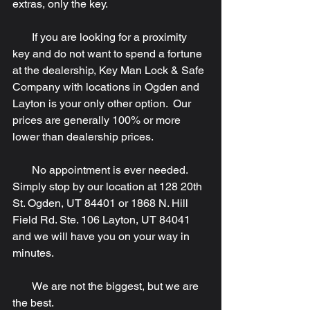
extras, only the key.
       If you are looking for a proximity 
key and do not want to spend a fortune 
at the dealership, Key Man Lock & Safe 
Company with locations in Ogden and 
Layton is your only other option.  Our 
prices are generally 100% or more 
lower than dealership prices.
       No appointment is ever needed.  
Simply stop by our location at 128 20th 
St. Ogden, UT 84401 or 1868 N. Hill 
Field Rd. Ste. 106 Layton, UT 84041 
and we will have you on your way in 
minutes.
       We are not the biggest, but we are 
the best.