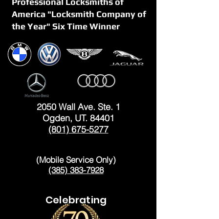
Professional Locksmiths of
America "Locksmith Company of
the Year" Six Time Winner
OGDEN
2050 Wall Ave. Ste. 1
Ogden, UT. 84401
(801) 675-5277
LAYTON
(Mobile Service Only)
(385) 383-7928
Celebrating