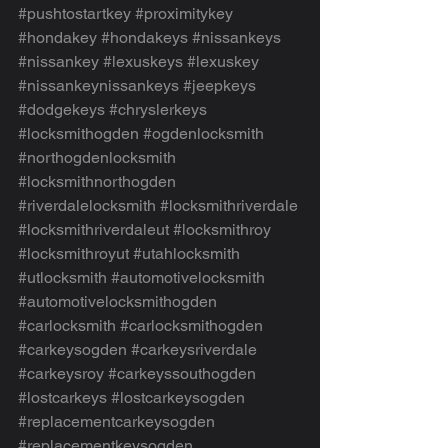
#pushtostartkey
#proximitykey
#hondakey
#hondakeys
#nissankeys
#nissankey
#lexuskeys
#lexuskey
#nissankeynissankeys
#jeepkeys
#dodgekeys
#chryslerkeys
#locksmithogden
#ogdenlocksmith
#northogdenlocksmith
#locksmithnorthogden
#riverdalelocksmith
#locksmithriverdale
#locksmithriverdaleut
#locksmithroy
#locksmithroyut
#utahlocksmith
#utlocksmith
#automotivelocksmith
#automotivelocksmithogden
#carlocksmith
#carlocksmithogden
#carkeysogden
#carkeysriverdale
#carkeysroy
#carkeyssouthogden
#lostcarkeys
#lostcarkeysogden
#replacementcarkeysogden
#replacementkeysogden