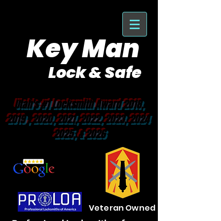
Key Man
Lock & Safe
Purveyor of Car Keys Since 1953
Utah's #1 Locksmith Award 2018,
2019 , 2020, 2021, 2022, 2023, 2024
2025, & 2026
Veteran Owned