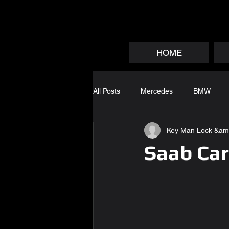
HOME
All Posts
Mercedes
BMW
Key Man Lock &am
Saab Car