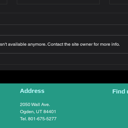
n't available anymore. Contact the site owner for more info.
Congratulations Petra
Key 
Letteer! July 2026 Employee
Comp
of the Month (Runner up)
Awar
Utah
Address
Find 
2050 Wall Ave.
Ogden, UT 84401
Tel. 801-675-5277