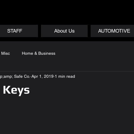
STAFF
About Us
AUTOMOTIVE
Misc
Home & Business
p;amp; Safe Co.
Apr 1, 2019
1 min read
 Keys