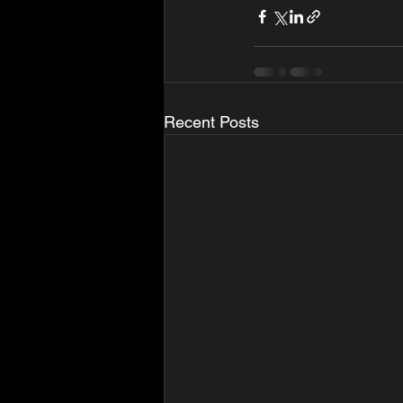
Recent Posts