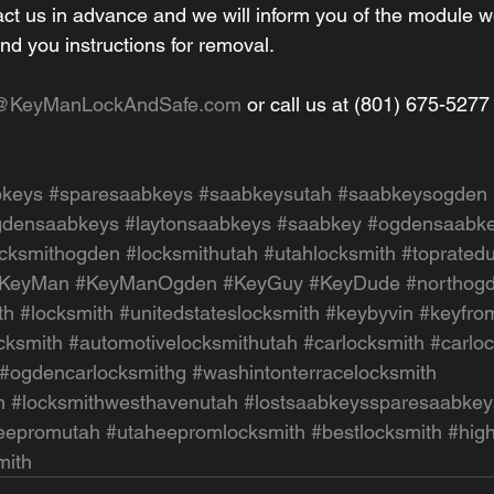
act us in advance and we will inform you of the module 
nd you instructions for removal.
o@KeyManLockAndSafe.com
 or call us at (801) 675-5277
bkeys
#sparesaabkeys
#saabkeysutah
#saabkeysogden
gdensaabkeys
#laytonsaabkeys
#saabkey
#ogdensaabk
ocksmithogden
#locksmithutah
#utahlocksmith
#toprated
KeyMan
#KeyManOgden
#KeyGuy
#KeyDude
#northogd
th
#locksmith
#unitedstateslocksmith
#keybyvin
#keyfro
cksmith
#automotivelocksmithutah
#carlocksmith
#carlo
#ogdencarlocksmithg
#washintonterracelocksmith
n
#locksmithwesthavenutah
#lostsaabkeyssparesaabkey
eepromutah
#utaheepromlocksmith
#bestlocksmith
#hig
mith