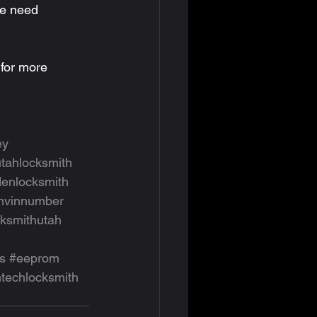
we need 
 for more 
ey
utahlocksmith
enlocksmith
mvinnumber
cksmithutah
s
#eeprom
htechlocksmith