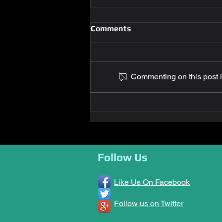
Comments
Commenting on this post is
Glenn Letteer Completes
Second Doctorate Degree
Follow Us
Like Us On Facebook
Follow us on Twitter