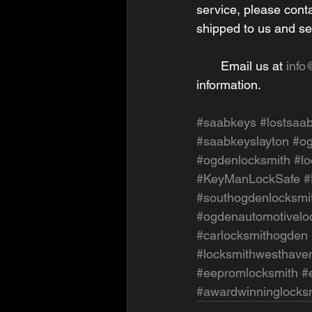
service, please cont
shipped to us and se
       Email us at 
inf
information.
#saabkeys
#lostsaa
#saabkeyslayton
#o
#ogdenlocksmith
#l
#KeyManLockSafe
#
#southogdenlocksmi
#ogdenautomotivelo
#carlocksmithogden
#locksmithwesthave
#eepromlocksmith
#
#awardwinninglocks