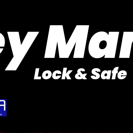
Purveyor of Car Keys Since 1953
ey Ma
Lock & Safe