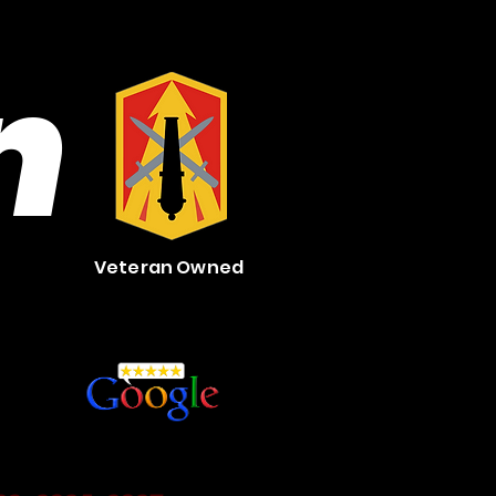
n
Veteran Owned