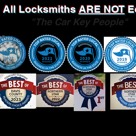
All Locksmiths
ARE NOT
E
"The Car Key People"