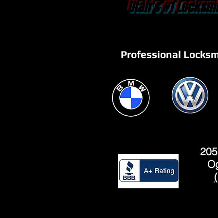
Utah's #1 Locksmi
Professional Locksm
205
Og