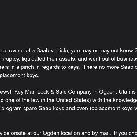
ankruptcy, liquidated their assets, and went out of busines
ners in a pinch in regards to keys.  There no more Saab d
eplacement keys.
d one of the few in the United States) with the knowledg
nd program spare Saab keys and even replacement keys w