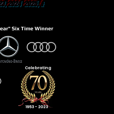
23, 2024 2025, &
ear" Six Time Winner
Celebrating
)
1953 - 2023