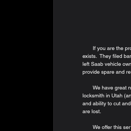
       If you are the proud owner of a Saab vehicle, you may or may not know Saab no longer 
exists.  They filed b
left Saab vehicle ow
provide spare and r
       We have great news!  Key Man Lock & Safe Company in Ogden, Utah is the only 
locksmith in Utah (an
and ability to cut a
are lost. 
       We offer this service onsite at our Ogden location and by mail.  If you choose our mail-in 