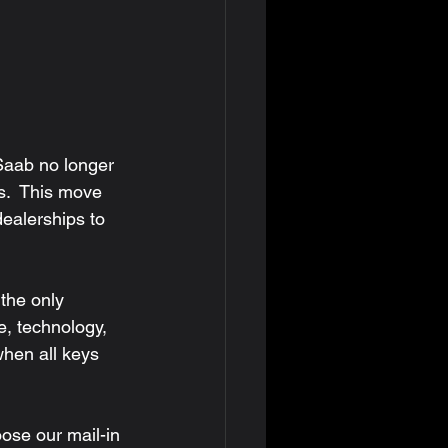
s.  This move 
ealerships to 
e, technology, 
hen all keys 