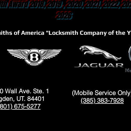
th Award 2018, 2019 , 2020, 2021, 2022, 20
2026
iths of America "Locksmith Company of the Y
OGDEN
LAYTON
0 Wall Ave. Ste. 1
(Mobile Service Only
den, UT. 84401
(385) 383-7928
(801) 675-5277