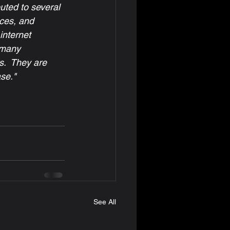
uted to several 
ices, and 
internet 
 many 
s.  They are 
se."
See All