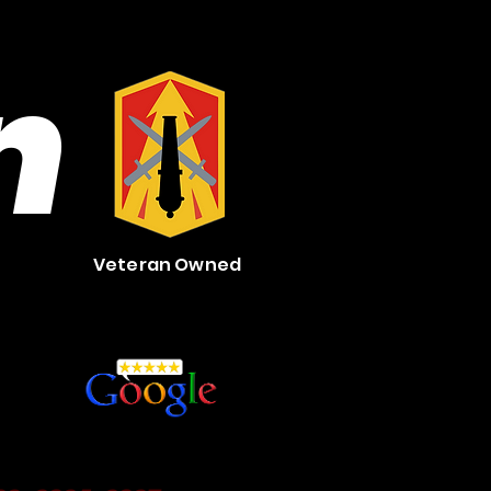
n
Veteran Owned