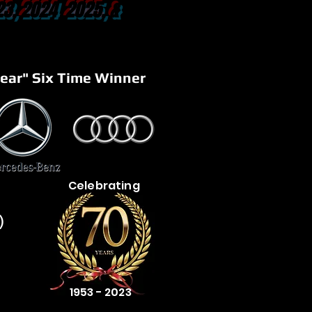
23, 2024 2025, &
ear" Six Time Winner
Celebrating
)
1953 - 2023