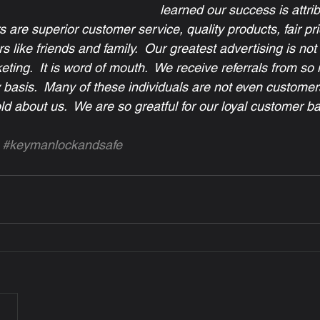
learned our success is attrib
rs are superior customer service, quality products, fair pr
 like friends and family.  Our greatest advertising is not 
ting.  It is word of mouth.  We receive referrals from so
y basis.  Many of these individuals are not even customer
d about us.  We are so greatful for our loyal customer ba
#keymanlockandsafe