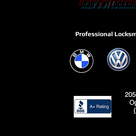
Utah's #1 Locksmi
Professional Locksm
205
Og