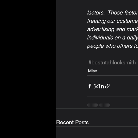
factors.  Those facto
treating our customers
advertising and marke
individuals on a dail
people who others tol
#bestutahlocksmith
Misc
Recent Posts