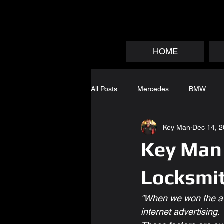
HOME
All Posts
Mercedes
BMW
Key Man
Dec 14, 
Key Man 
Locksmi
"When we won the aw
internet advertising.