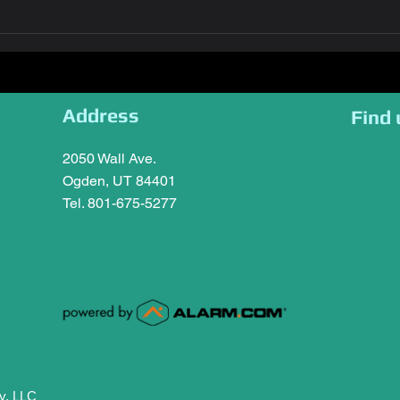
Address
Find 
2050 Wall Ave.
Ogden, UT 84401
Tel. 801-675-5277
y, LLC