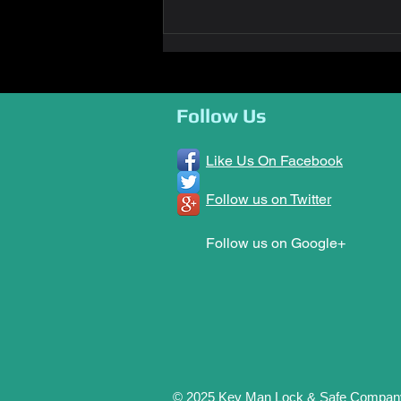
Key Man Awarded PROLOA
2022 Locksmith Company of
the Year
Follow Us
Like Us On Facebook
Follow us on Twitter
Follow us on Google+
© 2025 Key Man Lock & Safe Compan