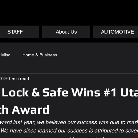
STAFF
About Us
AUTOMOTIVE
Misc
Home & Business
2019
1 min read
Lock & Safe Wins #1 Ut
th Award
ard last year, we believed our success was due to mark
  We have since learned our success is attributed to severa