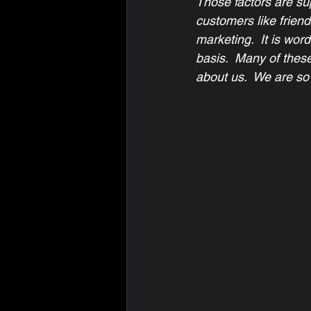
Those factors are sup
customers like friend
marketing.  It is wor
basis.  Many of thes
about us.  We are so 