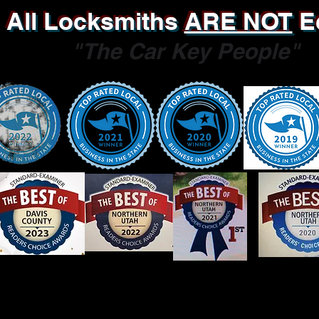
All Locksmiths
ARE NOT
E
"The Car Key People"