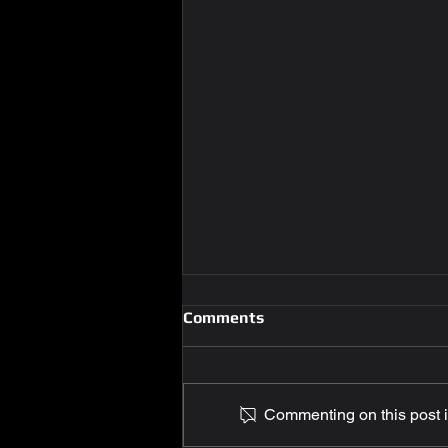
Comments
Commenting on this post is