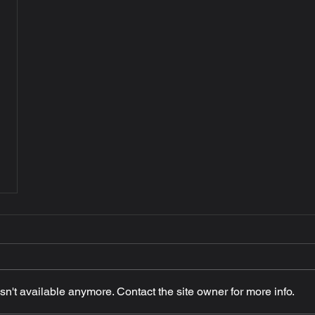
n't available anymore. Contact the site owner for more info.