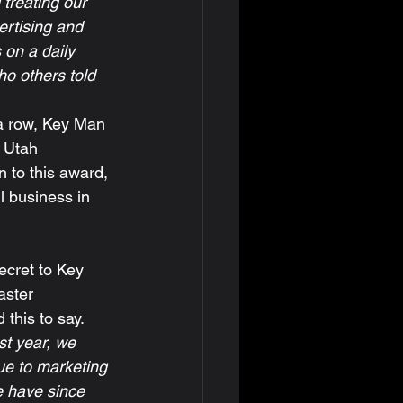
 treating our 
ertising and 
 on a daily 
o others told 
 Utah 
n to this award, 
l business in 
ster 
this to say.  
t year, we 
e to marketing 
e have since 