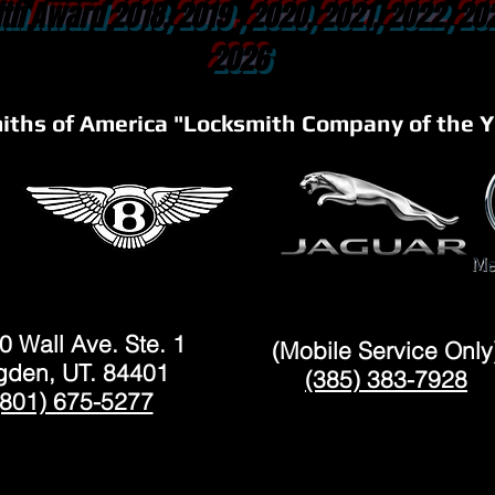
th Award 2018, 2019 , 2020, 2021, 2022, 20
2026
iths of America "Locksmith Company of the Y
OGDEN
LAYTON
0 Wall Ave. Ste. 1
(Mobile Service Only
den, UT. 84401
(385) 383-7928
(801) 675-5277