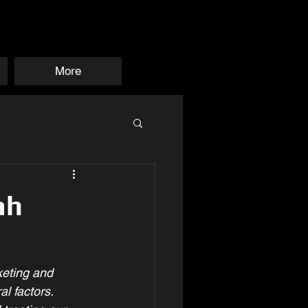
More
ah
eting and 
l factors.  