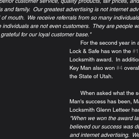
erior customer service, quality products, fair prices, and
s and family.  Our greatest advertising is not internet adv
d of mouth.  We receive referrals from so many individuals
e individuals are not even customers.  They are people wh
grateful for our loyal customer base."
       For the second year in a row, Key Man 
Lock & Safe has won the 
#1
Locksmith award.  In additio
Key Man also won 
#4
 overal
the State of Utah.
       When asked what the secret to Key 
Man's success has been, Ma
Locksmith Glenn Letteer had 
"When we won the award las
believed our success was du
and internet advertising.  W