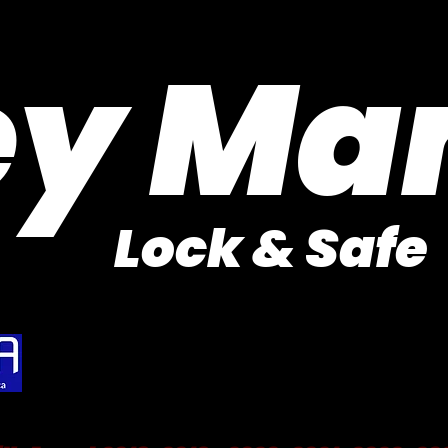
Purveyor of Car Keys Since 1953
ey Ma
Lock & Safe