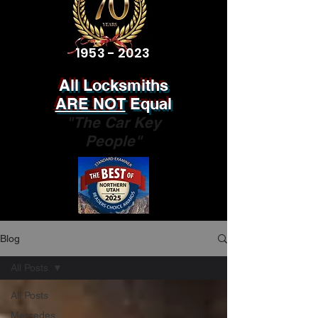
1953 - 2023
All Locksmiths
ARE NOT
Equal
"The Car Key
People"
Blog
All Posts
All Posts
Mercedes