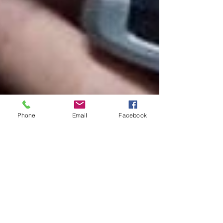
Phone
Email
Facebook