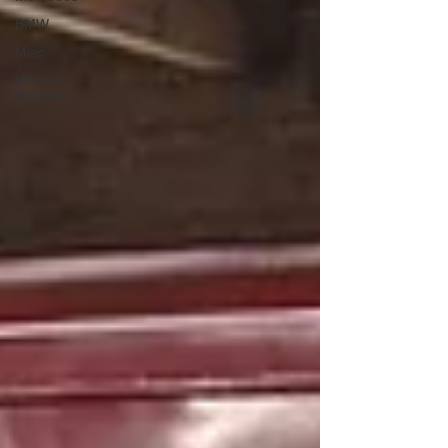
BMW
Misc
Home &
Business