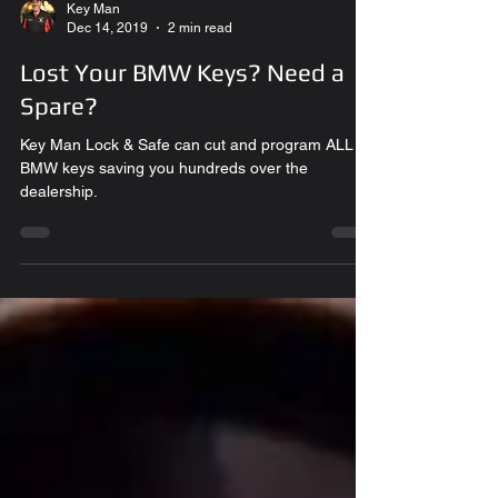
Key Man
Dec 14, 2019
2 min read
Lost Your BMW Keys? Need a
Spare?
Key Man Lock & Safe can cut and program ALL
BMW keys saving you hundreds over the
dealership.