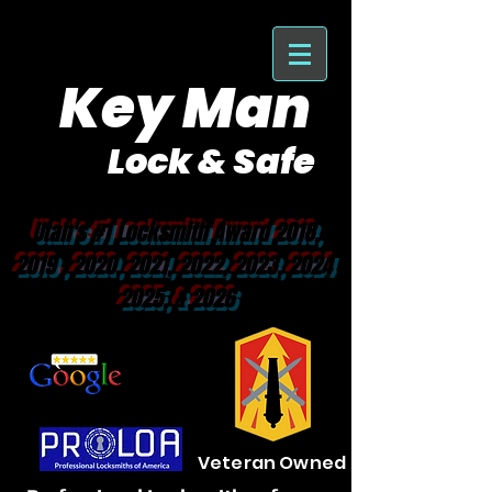
Key Man
Lock & Safe
Purveyor of Car Keys Since 1953
Utah's #1 Locksmith Award 2018,
2019 , 2020, 2021, 2022, 2023, 2024
2025, & 2026
Veteran Owned