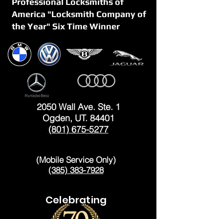
Professional Locksmiths of
America "Locksmith Company of
the Year" Six Time Winner
OGDEN
2050 Wall Ave. Ste. 1
Ogden, UT. 84401
(801) 675-5277
LAYTON
(Mobile Service Only)
(385) 383-7928
Celebrating