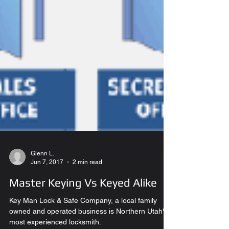
Glenn L.
Jun 7, 2017
2 min read
Master Keying Vs Keyed Alike
Key Man Lock & Safe Company, a local family