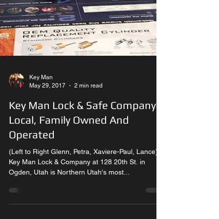
Key Man
May 29, 2017
2 min read
Key Man Lock & Safe Company.
Local, Family Owned And
Operated
(Left to Right Glenn, Petra, Xaviere-Paul, Lance)