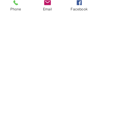
Phone
Email
Facebook