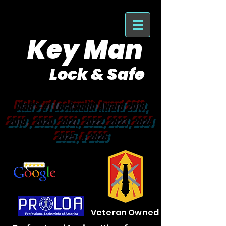
Key Man
Lock & Safe
Purveyor of Car Keys Since 1953
Utah's #1 Locksmith Award 2018,
2019 , 2020, 2021, 2022, 2023, 2024
2025, & 2026
Veteran Owned