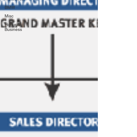
BMW
Misc
Home &
Business