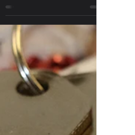
owned and operated business is Northern Utah's
most experienced locksmith.