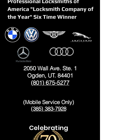
Professional Locksmiths of
America "Locksmith Company of
the Year" Six Time Winner
OGDEN
2050 Wall Ave. Ste. 1
Ogden, UT. 84401
(801) 675-5277
LAYTON
(Mobile Service Only)
(385) 383-7928
Celebrating