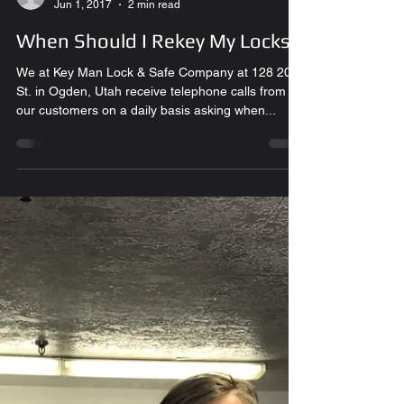
Glenn L.
Jun 1, 2017
2 min read
When Should I Rekey My Locks?
We at Key Man Lock & Safe Company at 128 20th
St. in Ogden, Utah receive telephone calls from
our customers on a daily basis asking when...