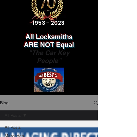
1953 - 2023
All Locksmiths
ARE NOT
Equal
"The Car Key
People"
Blog
All Posts
All Posts
Mercedes