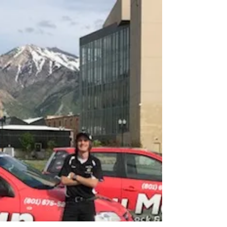
Key Man Lock & Company at 128 20th St. in
Ogden, Utah is Northern Utah's most...